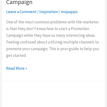
a
Campaign
complete
Leave a Comment
/
Inspiration
/
mnpappo
Promotion
Campaign
One of the most common problems with the marketer
is that they don’t know how to start a Promotion
Campaign while they have so many interesting ideas.
Feeling confused about utilizing multiple channels to
promote your campaign. This is your guide to help you
get started.
Read More »
4
Best
Ways