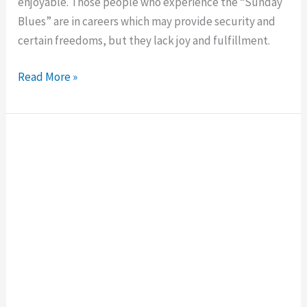
enjoyable. Those people who experience the “Sunday
Blues” are in careers which may provide security and
certain freedoms, but they lack joy and fulfillment.
Read More »
How
Introverts
Make
Friends
at
Work