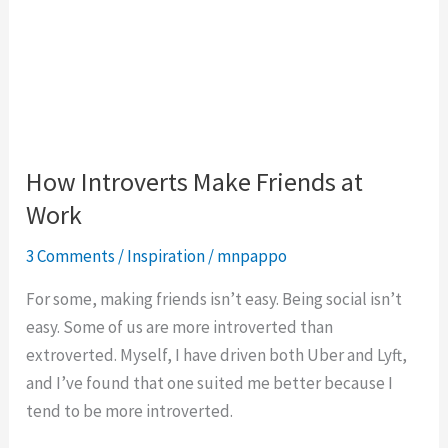
How Introverts Make Friends at
Work
3 Comments
/
Inspiration
/
mnpappo
For some, making friends isn’t easy. Being social isn’t
easy. Some of us are more introverted than
extroverted. Myself, I have driven both Uber and Lyft,
and I’ve found that one suited me better because I
tend to be more introverted.