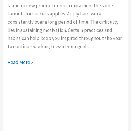
launch a new product or run a marathon, the same
formula for success applies: Apply hard work
consistently over a long period of time. The difficulty
lies in sustaining motivation. Certain practices and
habits can help keep you inspired throughout the year
to continue working toward your goals.
Read More »
What
Motivates
You
to
Work?