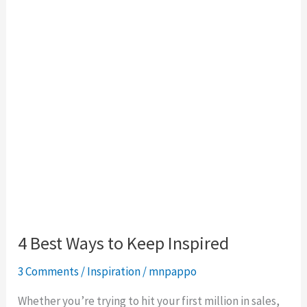
to
Keep
Inspired
4 Best Ways to Keep Inspired
3 Comments
/
Inspiration
/
mnpappo
Whether you’re trying to hit your first million in sales,