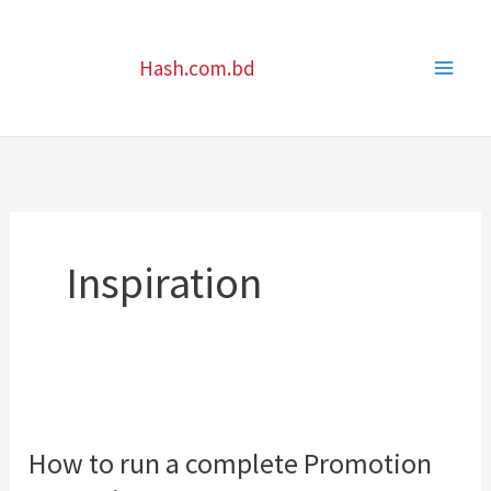
Skip
to
Hash.com.bd
content
Inspiration
How
to
How to run a complete Promotion
run