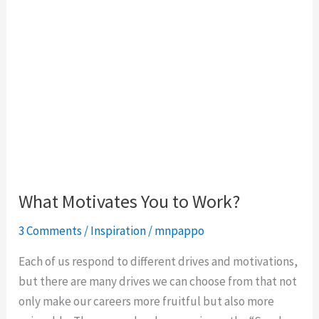
What Motivates You to Work?
3 Comments
/
Inspiration
/
mnpappo
Each of us respond to different drives and motivations,
but there are many drives we can choose from that not
only make our careers more fruitful but also more