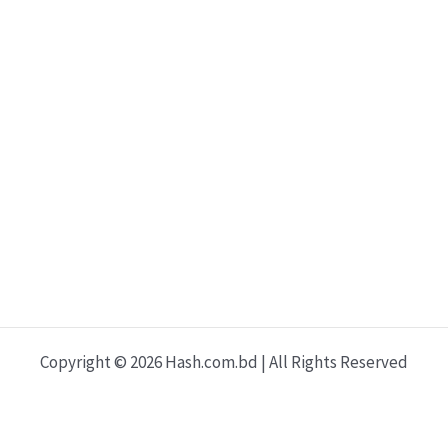
Copyright © 2026 Hash.com.bd | All Rights Reserved