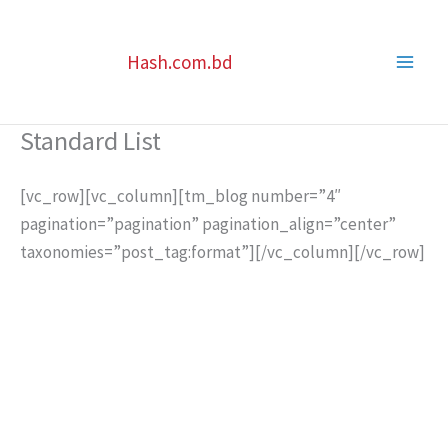
Skip
to
Hash.com.bd
content
Standard List
[vc_row][vc_column][tm_blog number=”4″
pagination=”pagination” pagination_align=”center”
taxonomies=”post_tag:format”][/vc_column][/vc_row]