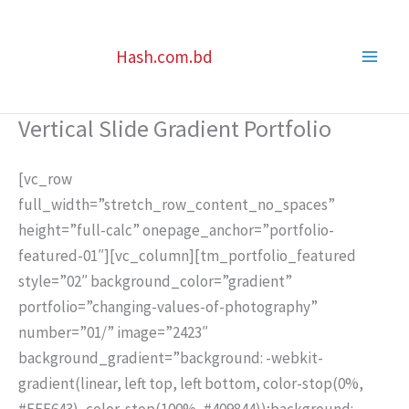
Skip
to
Hash.com.bd
content
Vertical Slide Gradient Portfolio
[vc_row
full_width=”stretch_row_content_no_spaces”
height=”full-calc” onepage_anchor=”portfolio-
featured-01″][vc_column][tm_portfolio_featured
style=”02″ background_color=”gradient”
portfolio=”changing-values-of-photography”
number=”01/” image=”2423″
background_gradient=”background: -webkit-
gradient(linear, left top, left bottom, color-stop(0%,
#FFE643), color-stop(100%, #409844));background: -