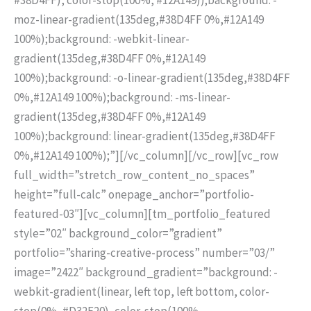
moz-linear-gradient(135deg,#38D4FF 0%,#12A149
100%);background: -webkit-linear-
gradient(135deg,#38D4FF 0%,#12A149
100%);background: -o-linear-gradient(135deg,#38D4FF
0%,#12A149 100%);background: -ms-linear-
gradient(135deg,#38D4FF 0%,#12A149
100%);background: linear-gradient(135deg,#38D4FF
0%,#12A149 100%);”][/vc_column][/vc_row][vc_row
full_width=”stretch_row_content_no_spaces”
height=”full-calc” onepage_anchor=”portfolio-
featured-03″][vc_column][tm_portfolio_featured
style=”02″ background_color=”gradient”
portfolio=”sharing-creative-process” number=”03/”
image=”2422″ background_gradient=”background: -
webkit-gradient(linear, left top, left bottom, color-
stop(0%, #D32F20), color-stop(100%,