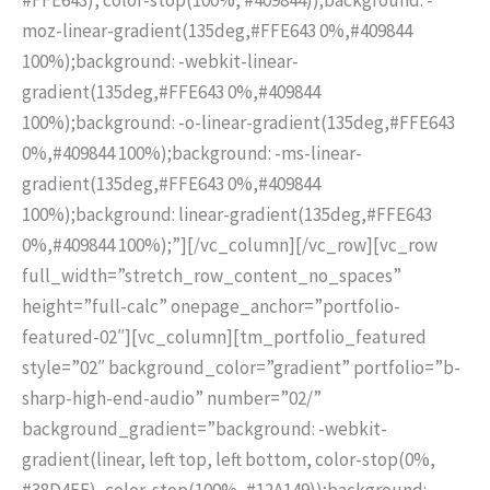
moz-linear-gradient(135deg,#FFE643 0%,#409844
100%);background: -webkit-linear-
gradient(135deg,#FFE643 0%,#409844
100%);background: -o-linear-gradient(135deg,#FFE643
0%,#409844 100%);background: -ms-linear-
gradient(135deg,#FFE643 0%,#409844
100%);background: linear-gradient(135deg,#FFE643
0%,#409844 100%);”][/vc_column][/vc_row][vc_row
full_width=”stretch_row_content_no_spaces”
height=”full-calc” onepage_anchor=”portfolio-
featured-02″][vc_column][tm_portfolio_featured
style=”02″ background_color=”gradient” portfolio=”b-
sharp-high-end-audio” number=”02/”
background_gradient=”background: -webkit-
gradient(linear, left top, left bottom, color-stop(0%,
#38D4FF), color-stop(100%, #12A149));background: -