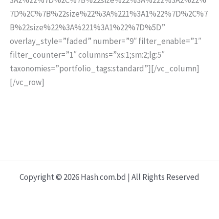
7D%2C%7B%22size%22%3A%221%3A1%22%7D%2C%7
B%22size%22%3A%221%3A1%22%7D%5D”
overlay_style=”faded” number=”9″ filter_enable=”1″
filter_counter=”1″ columns=”xs:1;sm:2;lg:5″
taxonomies=”portfolio_tags:standard”][/vc_column]
[/vc_row]
Copyright © 2026 Hash.com.bd | All Rights Reserved