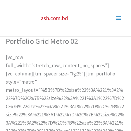
Skip
to
Hash.com.bd
content
Portfolio Grid Metro 02
[vc_row
full_width=”stretch_row_content_no_spaces”]
[vc_column][tm_spacer size=”lg:25″][tm_portfolio
style=”metro”
metro_layout=”%5B%7B%22size%22%3A%221%3A2%
22%7D%2C%7B%22size%22%3A%221%3A1%22%7D%2
C%7B%22size%22%3A%221%3A1%22%7D%2C%7B%22
size%22%3A%221%3A1%22%7D%2C%7B%22size%22%
3A%221%3A2%22%7D%2C%7B%22size%22%3A%221%
3A2%22%7D%2C%7B%22size%22%3A%222%3A2%22%