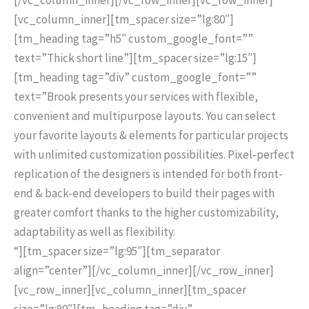
[vc_column_inner][tm_spacer size=”lg:80″]
[tm_heading tag=”h5″ custom_google_font=””
text=”Thick short line”][tm_spacer size=”lg:15″]
[tm_heading tag=”div” custom_google_font=””
text=”Brook presents your services with flexible,
convenient and multipurpose layouts. You can select
your favorite layouts & elements for particular projects
with unlimited customization possibilities. Pixel-perfect
replication of the designers is intended for both front-
end & back-end developers to build their pages with
greater comfort thanks to the higher customizability,
adaptability as well as flexibility.
“][tm_spacer size=”lg:95″][tm_separator
align=”center”][/vc_column_inner][/vc_row_inner]
[vc_row_inner][vc_column_inner][tm_spacer
size=”lg:80″][tm_heading tag=”div”