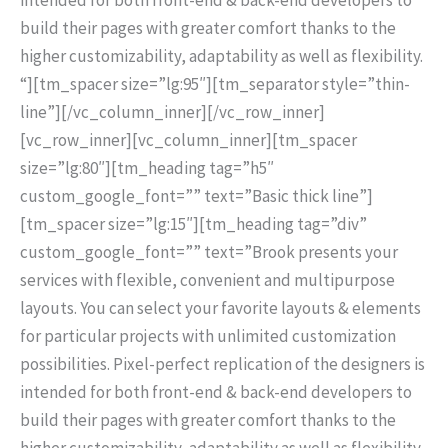
build their pages with greater comfort thanks to the
higher customizability, adaptability as well as flexibility.
“][tm_spacer size=”lg:95″][tm_separator style=”thin-
line”][/vc_column_inner][/vc_row_inner]
[vc_row_inner][vc_column_inner][tm_spacer
size=”lg:80″][tm_heading tag=”h5″
custom_google_font=”” text=”Basic thick line”]
[tm_spacer size=”lg:15″][tm_heading tag=”div”
custom_google_font=”” text=”Brook presents your
services with flexible, convenient and multipurpose
layouts. You can select your favorite layouts & elements
for particular projects with unlimited customization
possibilities. Pixel-perfect replication of the designers is
intended for both front-end & back-end developers to
build their pages with greater comfort thanks to the
higher customizability, adaptability as well as flexibility.