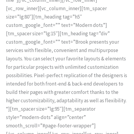
[vc_row_inner][vc_column_inner][tm_spacer
size=”lg:80″][tm_heading tag=”h5″
custom_google_font=”” text=”Modern dots”]
[tm_spacer size=”lg:15″][tm_heading tag=”div”
custom_google_font=”” text=”Brook presents your
services with flexible, convenient and multipurpose
layouts. You can select your favorite layouts & elements
for particular projects with unlimited customization
possibilities. Pixel-perfect replication of the designers is
intended for both front-end & back-end developers to
build their pages with greater comfort thanks to the
higher customizability, adaptability as well as flexibility.
“][tm_spacer size=”lg:95″][tm_separator
style=”modern-dots” align=”center”
smooth_scroll=”#page-footer-wrapper”]
[/vc_column_inner][/vc_row_inner][vc_row_inner]