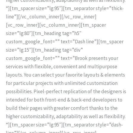
“][tm_spacer size=”lg:95″][tm_separator style=”thick-
line”][/vc_column_inner][/vc_row_inner]
[vc_row_inner][vc_column_inner][tm_spacer
size=”lg:80″][tm_heading tag=”h5″
custom_google_font=”” text=”Dash line”][tm_spacer
size=”lg:15″][tm_heading tag=”div”
custom_google_font=”” text=”Brook presents your
services with flexible, convenient and multipurpose
layouts. You can select your favorite layouts & elements
for particular projects with unlimited customization
possibilities. Pixel-perfect replication of the designers is
intended for both front-end & back-end developers to
build their pages with greater comfort thanks to the
higher customizability, adaptability as well as flexibility.
“][tm_spacer size=”lg:95″][tm_separator style=”dash-
line”][/vc_column_inner][/vc_row_inner]