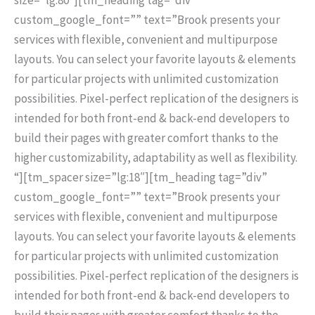
custom_google_font=”” text=”Brook presents your
services with flexible, convenient and multipurpose
layouts. You can select your favorite layouts & elements
for particular projects with unlimited customization
possibilities. Pixel-perfect replication of the designers is
intended for both front-end & back-end developers to
build their pages with greater comfort thanks to the
higher customizability, adaptability as well as flexibility.
“][tm_spacer size=”lg:18″][tm_heading tag=”div”
custom_google_font=”” text=”Brook presents your
services with flexible, convenient and multipurpose
layouts. You can select your favorite layouts & elements
for particular projects with unlimited customization
possibilities. Pixel-perfect replication of the designers is
intended for both front-end & back-end developers to
build their pages with greater comfort thanks to the