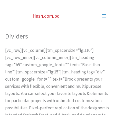
Skip
to
Hash.com.bd
content
Dividers
[vc_row][vc_column][tm_spacer size=”lg:110″]
[vc_row_inner][vc_column_inner][tm_heading
tag=”h5″ custom_google_font=”” text=”Basic thin
line”][tm_spacer size=”lg:15″][tm_heading tag=”div”
custom_google_font=”” text=”Brook presents your
services with flexible, convenient and multipurpose
layouts. You can select your favorite layouts & elements
for particular projects with unlimited customization
possibilities. Pixel-perfect replication of the designers is
intended for both front-end & back-end developers to