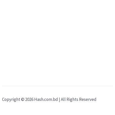
Copyright © 2026 Hash.com.bd | All Rights Reserved