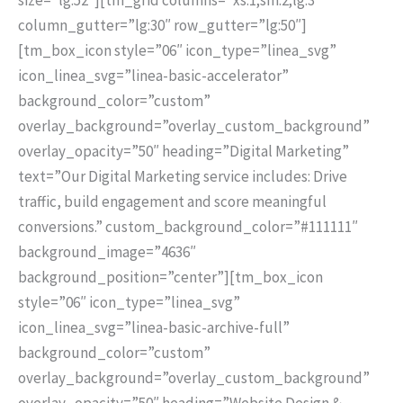
column_gutter=”lg:30″ row_gutter=”lg:50″]
[tm_box_icon style=”06″ icon_type=”linea_svg”
icon_linea_svg=”linea-basic-accelerator”
background_color=”custom”
overlay_background=”overlay_custom_background”
overlay_opacity=”50″ heading=”Digital Marketing”
text=”Our Digital Marketing service includes: Drive
traffic, build engagement and score meaningful
conversions.” custom_background_color=”#111111″
background_image=”4636″
background_position=”center”][tm_box_icon
style=”06″ icon_type=”linea_svg”
icon_linea_svg=”linea-basic-archive-full”
background_color=”custom”
overlay_background=”overlay_custom_background”
overlay_opacity=”50″ heading=”Website Design &