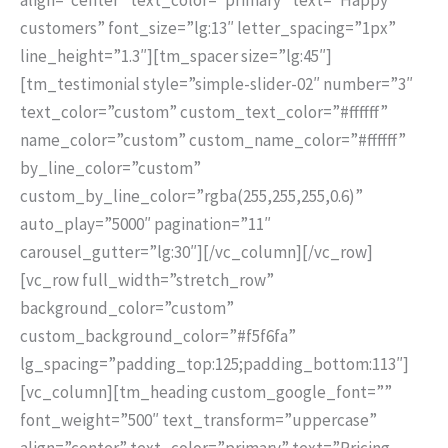
customers” font_size=”lg:13″ letter_spacing=”1px”
line_height=”1.3″][tm_spacer size=”lg:45″]
[tm_testimonial style=”simple-slider-02″ number=”3″
text_color=”custom” custom_text_color=”#ffffff”
name_color=”custom” custom_name_color=”#ffffff”
by_line_color=”custom”
custom_by_line_color=”rgba(255,255,255,0.6)”
auto_play=”5000″ pagination=”11″
carousel_gutter=”lg:30″][/vc_column][/vc_row]
[vc_row full_width=”stretch_row”
background_color=”custom”
custom_background_color=”#f5f6fa”
lg_spacing=”padding_top:125;padding_bottom:113″]
[vc_column][tm_heading custom_google_font=””
font_weight=”500″ text_transform=”uppercase”
align=”center” text_color=”primary” text=”Pricing