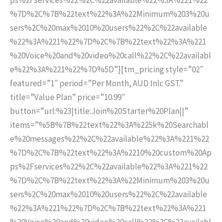
%7D%2C%7B%22text%22%3A%22Minimum%203%20u
sers%2C%20max%2010%20users%22%2C%22available
%22%3A%221%22%7D%2C%7B%22text%22%3A%221
%20Voice%20and%20video%20call%22%2C%22availabl
e%22%3A%221%22%7D%5D”][tm_pricing style=”02″
featured=”1″ period=”Per Month, AUD Inlc GST.”
title=”Value Plan” price=”10.99″
button=”url:%23|title:Join%20Starter%20Plan||”
items=”%5B%7B%22text%22%3A%225k%20Searchabl
e%20messages%22%2C%22available%22%3A%221%22
%7D%2C%7B%22text%22%3A%2210%20custom%20Ap
ps%2Fservices%22%2C%22available%22%3A%221%22
%7D%2C%7B%22text%22%3A%22Minimum%203%20u
sers%2C%20max%2010%20users%22%2C%22available
%22%3A%221%22%7D%2C%7B%22text%22%3A%221
%20Voice%20and%20video%20call%22%2C%22availabl