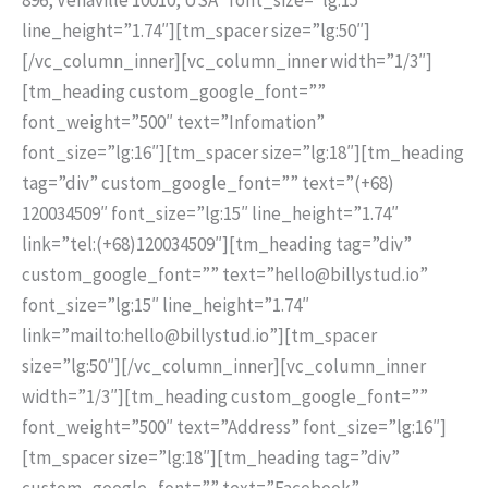
line_height=”1.74″][tm_spacer size=”lg:50″]
[/vc_column_inner][vc_column_inner width=”1/3″]
[tm_heading custom_google_font=””
font_weight=”500″ text=”Infomation”
font_size=”lg:16″][tm_spacer size=”lg:18″][tm_heading
tag=”div” custom_google_font=”” text=”(+68)
120034509″ font_size=”lg:15″ line_height=”1.74″
link=”tel:(+68)120034509″][tm_heading tag=”div”
custom_google_font=”” text=”hello@billystud.io”
font_size=”lg:15″ line_height=”1.74″
link=”mailto:hello@billystud.io”][tm_spacer
size=”lg:50″][/vc_column_inner][vc_column_inner
width=”1/3″][tm_heading custom_google_font=””
font_weight=”500″ text=”Address” font_size=”lg:16″]
[tm_spacer size=”lg:18″][tm_heading tag=”div”
custom_google_font=”” text=”Facebook”