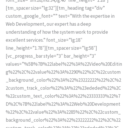
[tm_spacer size=”lg:32″][tm_heading tag=”div”
custom_google_font=”” text=”With the expertise in
Web Development, our expert has a deep
understanding of how the system work to provide
excellent services.” font_size=”lg:18″
line_height=”1.78″][tm_spacer size=”lg:58″]
[vc_progress_bar style=”3″ bar_height=”3″
values=”%5B%7B%22label%22%3A%22Video%20Editin
g%22%2C%22value%22%3A%2290%22%2C%22custom
_background_color%22%3A%22%23222222%22%2C%2
2custom_track_color%22%3A%22%23ededed%22%2C
%22custom_text_color%22%3A%22%23333333%22%7
D%2C%7B%22label%22%3A%22Web%20Development
%22%2C%22value%22%3A%2285%22%2C%22custom_
background_color%22%3A%22%23222222%22%2C%22
custom_track_color%22%3A%22%23ededed%22%2C