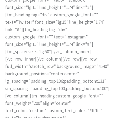
font_size=”lg:15″ line_height=”1.74″ link=”#”]
[tm_heading tag=”div” custom_google_font=””
text=”Twitter” font_size=”lg:15″ line_height=”1.74″
link=”#”][tm_heading tag=”div”
custom_google_font=”” text=”Instagram”
font_size=”lg:15″ line_height=”1.74″ link=”#”]
[tm_spacer size=”lg:50″][/vc_column_inner]
[/vc_row_inner][/vc_column][/vc_row][vc_row
full_width=”stretch_row” background_image=”4540″
background_position=”center center”
lg_spacing=”padding_top:136;padding_bottom:131″
sm_spacing=”padding_top:100;padding_bottom:100″]
[vc_column][tm_heading custom_google_font=””
font_weight=”200″ align=”center”
text_color=”custom” custom_text_color=”#ffffff”
text=”In love with what we do?”