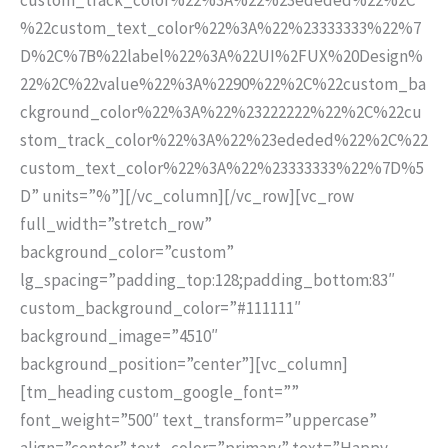
%22custom_text_color%22%3A%22%23333333%22%7
D%2C%7B%22label%22%3A%22UI%2FUX%20Design%
22%2C%22value%22%3A%2290%22%2C%22custom_ba
ckground_color%22%3A%22%23222222%22%2C%22cu
stom_track_color%22%3A%22%23ededed%22%2C%22
custom_text_color%22%3A%22%23333333%22%7D%5
D” units=”%”][/vc_column][/vc_row][vc_row
full_width=”stretch_row”
background_color=”custom”
lg_spacing=”padding_top:128;padding_bottom:83″
custom_background_color=”#111111″
background_image=”4510″
background_position=”center”][vc_column]
[tm_heading custom_google_font=””
font_weight=”500″ text_transform=”uppercase”
align=”center” text_color=”primary” text=”Happy