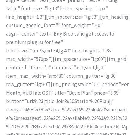
table” font_size=”lg:13″ letter_spacing=”1px”
line_height=”1.3″][tm_spacer size=”lg:33″][tm_heading
custom_google_font=”” font_weight=”200″
align=”center” text=”Buy Brook and get access to
premium plugins for free.”
font_size=”sm:28;md:34;lg:40″ line_height=”1.28″
max_width=”570px”][tm_spacer size=”lg:69″][tm_grid
centered_items=”1″ columns=”xs:1;sm:1;lg:3″
item_max_width=”sm:480″ column_gutter=”lg:30″
row_gutter=”lg:30″][tm_pricing style=”02″ period=”Per
Month, AUD Inlc GST.” title=”Basic Plan” price=”3.99″
button=”url:%23|title:Join%20Starter%20Plan||”
items=”%5B%7B%22text%22%3A%225k%20Searchabl
e%20messages%22%2C%22available%22%3A%221%22
%7D%2C%7B%22text%22%3A%2210%20custom%20Ap
ps%2Fservices%22%2C%22available%22%3A%221%22