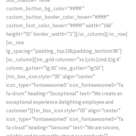
custom_button_bg_color=”#ffffff”
custom_button_border_color_hover=”#ffffff”
custom_font_color_hover=”#ffffff” width=”166″
height=”55″ border_width=”2″][/vc_column][/vc_row]
[vc_row
lg_spacing=”padding_top:106;padding_bottom:96″]
[vc_column][tm_grid columns=”xs:1;sm:2;md:3;lg:4″
column_gutter=”lg:30″ row_gutter=”lg:50″]
[tm_box_icon style=”05″ align=”center”
icon_type=”fontawesome5″ icon_fontawesome5=”fa
fa-drum” heading=”Exceptional” text=”We create an
exceptional experience delighting employee and
customer”][tm_box_icon style=”05″ align=”center”
icon_type=”fontawesome5″ icon_fontawesome5=”fa
fa-cloud” heading=”Genuine” text=”We are sincere,
reliable and trustworthy about our products”]