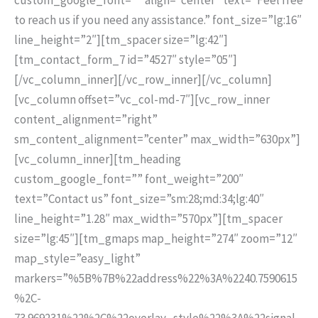
to reach us if you need any assistance.” font_size=”lg:16″
line_height=”2″][tm_spacer size=”lg:42″]
[tm_contact_form_7 id=”4527″ style=”05″]
[/vc_column_inner][/vc_row_inner][/vc_column]
[vc_column offset=”vc_col-md-7″][vc_row_inner
content_alignment=”right”
sm_content_alignment=”center” max_width=”630px”]
[vc_column_inner][tm_heading
custom_google_font=”” font_weight=”200″
text=”Contact us” font_size=”sm:28;md:34;lg:40″
line_height=”1.28″ max_width=”570px”][tm_spacer
size=”lg:45″][tm_gmaps map_height=”274″ zoom=”12″
map_style=”easy_light”
markers=”%5B%7B%22address%22%3A%2240.7590615
%2C-
73.969231%22%2C%22overlay_style%22%3A%22signal