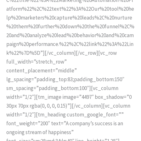
atform%22%2C%22text%22%3A%22Our%20tool%20he
lp%20marketers%20capture%20leads%2C%20nurture
%20them%20further%20down%20the%20funnel%2C%
20and%20analyze%20lead%20behavior%20and%20cam
paign%20performance.%22%2C%22link%22%3A%22Lin
k%22%7D%5D”][/vc_column][/vc_row][vc_row
full_width=”stretch_row”
content_placement=”middle”
lg_spacing=”padding_top:83;padding_bottom:150″
sm_spacing=”padding_bottom:100″][vc_column
width=”1/2″][tm_image image=”4497″ box_shadow=”0
30px 70px rgba(0, 0, 0, 0.15)”][/vc_column][vc_column
width=”1/2″][tm_heading custom_google_font=””
font_weight=”200″ text=”A company’s success is an
ongoing stream of happiness”
font_size=”sm:28;md:34;lg:40″ line_height=”1.28″]