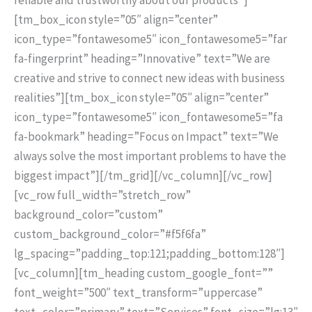
[tm_box_icon style=”05″ align=”center”
icon_type=”fontawesome5″ icon_fontawesome5=”far
fa-fingerprint” heading=”Innovative” text=”We are
creative and strive to connect new ideas with business
realities”][tm_box_icon style=”05″ align=”center”
icon_type=”fontawesome5″ icon_fontawesome5=”fa
fa-bookmark” heading=”Focus on Impact” text=”We
always solve the most important problems to have the
biggest impact”][/tm_grid][/vc_column][/vc_row]
[vc_row full_width=”stretch_row”
background_color=”custom”
custom_background_color=”#f5f6fa”
lg_spacing=”padding_top:121;padding_bottom:128″]
[vc_column][tm_heading custom_google_font=””
font_weight=”500″ text_transform=”uppercase”
text_color=”primary” text=”Services” font_size=”lg:13″