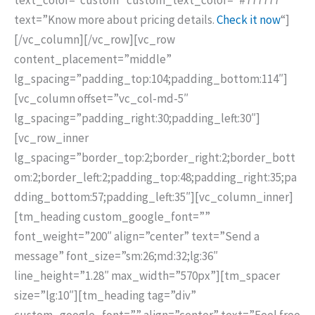
text=”Know more about pricing details.
Check it now
“]
[/vc_column][/vc_row][vc_row
content_placement=”middle”
lg_spacing=”padding_top:104;padding_bottom:114″]
[vc_column offset=”vc_col-md-5″
lg_spacing=”padding_right:30;padding_left:30″]
[vc_row_inner
lg_spacing=”border_top:2;border_right:2;border_bott
om:2;border_left:2;padding_top:48;padding_right:35;pa
dding_bottom:57;padding_left:35″][vc_column_inner]
[tm_heading custom_google_font=””
font_weight=”200″ align=”center” text=”Send a
message” font_size=”sm:26;md:32;lg:36″
line_height=”1.28″ max_width=”570px”][tm_spacer
size=”lg:10″][tm_heading tag=”div”
custom_google_font=”” align=”center” text=”Feel free