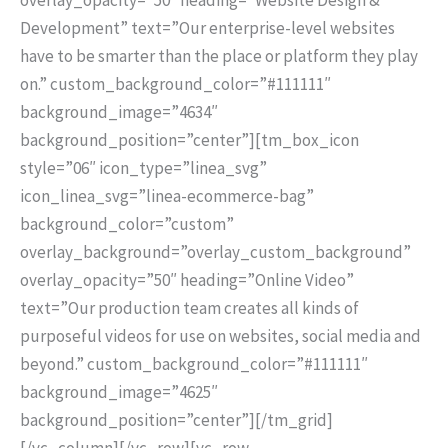
Development” text=”Our enterprise-level websites
have to be smarter than the place or platform they play
on.” custom_background_color=”#111111″
background_image=”4634″
background_position=”center”][tm_box_icon
style=”06″ icon_type=”linea_svg”
icon_linea_svg=”linea-ecommerce-bag”
background_color=”custom”
overlay_background=”overlay_custom_background”
overlay_opacity=”50″ heading=”Online Video”
text=”Our production team creates all kinds of
purposeful videos for use on websites, social media and
beyond.” custom_background_color=”#111111″
background_image=”4625″
background_position=”center”][/tm_grid]
[/vc_column][/vc_row][vc_row