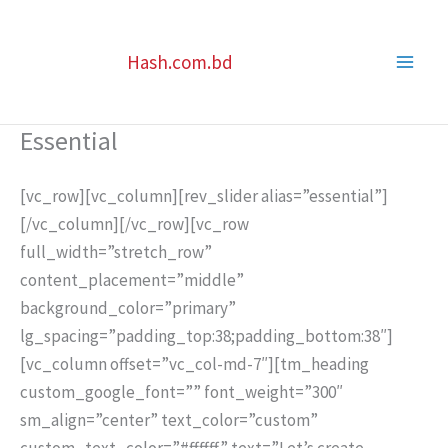
Skip
to
Hash.com.bd
content
Essential
[vc_row][vc_column][rev_slider alias=”essential”]
[/vc_column][/vc_row][vc_row
full_width=”stretch_row”
content_placement=”middle”
background_color=”primary”
lg_spacing=”padding_top:38;padding_bottom:38″]
[vc_column offset=”vc_col-md-7″][tm_heading
custom_google_font=”” font_weight=”300″
sm_align=”center” text_color=”custom”
custom_text_color=”#ffffff” text=”Let’s create