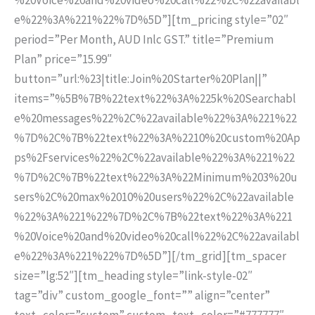
e%22%3A%221%22%7D%5D”][tm_pricing style=”02″
period=”Per Month, AUD Inlc GST.” title=”Premium
Plan” price=”15.99″
button=”url:%23|title:Join%20Starter%20Plan||”
items=”%5B%7B%22text%22%3A%225k%20Searchabl
e%20messages%22%2C%22available%22%3A%221%22
%7D%2C%7B%22text%22%3A%2210%20custom%20Ap
ps%2Fservices%22%2C%22available%22%3A%221%22
%7D%2C%7B%22text%22%3A%22Minimum%203%20u
sers%2C%20max%2010%20users%22%2C%22available
%22%3A%221%22%7D%2C%7B%22text%22%3A%221
%20Voice%20and%20video%20call%22%2C%22availabl
e%22%3A%221%22%7D%5D”][/tm_grid][tm_spacer
size=”lg:52″][tm_heading style=”link-style-02″
tag=”div” custom_google_font=”” align=”center”
text_color=”custom” custom_text_color=”#777777″