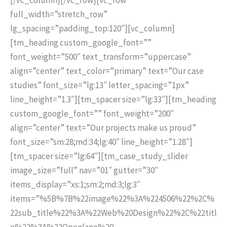
full_width=”stretch_row”
lg_spacing=”padding_top:120″][vc_column]
[tm_heading custom_google_font=””
font_weight=”500″ text_transform=”uppercase”
align=”center” text_color=”primary” text=”Our case
studies” font_size=”lg:13″ letter_spacing=”1px”
line_height=”1.3″][tm_spacer size=”lg:33″][tm_heading
custom_google_font=”” font_weight=”200″
align=”center” text=”Our projects make us proud”
font_size=”sm:28;md:34;lg:40″ line_height=”1.28″]
[tm_spacer size=”lg:64″][tm_case_study_slider
image_size=”full” nav=”01″ gutter=”30″
items_display=”xs:1;sm:2;md:3;lg:3″
items=”%5B%7B%22image%22%3A%224506%22%2C%
22sub_title%22%3A%22Web%20Design%22%2C%22titl
e%22%3A%22Openlane%20-