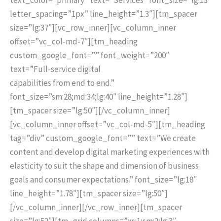
letter_spacing=”1px” line_height=”1.3″][tm_spacer
size=”lg:37″][vc_row_inner][vc_column_inner
offset=”vc_col-md-7″][tm_heading
custom_google_font=”” font_weight=”200″
text=”Full-service digital
capabilities from end to end.”
font_size=”sm:28;md:34;lg:40″ line_height=”1.28″]
[tm_spacer size=”lg:50″][/vc_column_inner]
[vc_column_inner offset=”vc_col-md-5″][tm_heading
tag=”div” custom_google_font=”” text=”We create
content and develop digital marketing experiences with
elasticity to suit the shape and dimension of business
goals and consumer expectations.” font_size=”lg:18″
line_height=”1.78″][tm_spacer size=”lg:50″]
[/vc_column_inner][/vc_row_inner][tm_spacer
size=”lg:52″][tm_grid columns=”xs:1;sm:2;lg:3″