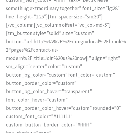
something extraordinary together.” font_size=”lg:28″
line_height=”1.25″][tm_spacer size=”sm:30″]
[/vc_column][vc_column offset=”vc_col-md-5″]
[tm_button style=”solid” size=”custom”
button=”url:http%3A%2F%2Fdungnv.local%2Fbrook%
2Fpages%2Fcontact-us-
modern%2F|title:Join%20us%20now||” align=”right”
sm_align=”center” color=”custom”
button_bg_color=”custom” font_color=”custom”
button_border_color=”custom”
button_bg_color_hover=”transparent”
font_color_hover=”custom”
button_border_color_hover=”custom” rounded=”0″
custom_font_color=”#111111″
custom_button_border_color=”#ffffff”
box_shadow=”none”