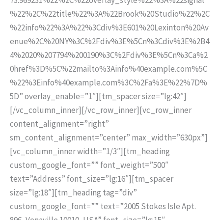
%22%2C%22title%22%3A%22Brook%20Studio%22%2C
%22info%22%3A%22%3Cdiv%3E601%20Lexinton%20Av
enue%2C%20NY%3C%2Fdiv%3E%5Cn%3Cdiv%3E%2B4
4%2020%207794%200190%3C%2Fdiv%3E%5Cn%3Ca%2
0href%3D%5C%22mailto%3Ainfo%40example.com%5C
%22%3Einfo%40example.com%3C%2Fa%3E%22%7D%
5D” overlay_enable=”1″][tm_spacer size=”lg:42″]
[/vc_column_inner][/vc_row_inner][vc_row_inner
content_alignment=”right”
sm_content_alignment=”center” max_width=”630px”]
[vc_column_inner width=”1/3″][tm_heading
custom_google_font=”” font_weight=”500″
text=”Address” font_size=”lg:16″][tm_spacer
size=”lg:18″][tm_heading tag=”div”
custom_google_font=”” text=”2005 Stokes Isle Apt.
896, Venaville 10010, USA” font_size=”lg:15″