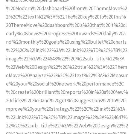
%20Modern%20dashboard%20from%20ThemeMove%2
2%2C%22text%22%3A%22The%20key%20to%20this%
20ThemeMove%20dashboard%20is%20that%20it%20cl
early%20shows%20progress%20towards%20daily%20a
nd%20monthly%20goals%20using%20bullet%20charts.
%22%2C%22link%22%3A%22Link%22%7D%2C%7B%22
image%22%3A%224648%22%2C%22sub_title%22%3A
%22Web%20Design%22%2C%22title%22%3A%22Them
eMove%20Analyze%22%2C%22text%22%3A%22Measur
e%20your%20social%20network%20performance%2C
%20create%20brilliant%20reports%20in%20a%20few%
20clicks%2C%20and%20get%20suggestions%20to%20i
mprove%20your%20strategy.%22%2C%22link%22%3A
%22Link%22%7D%2C%7B%22image%22%3A%224647%
22%2C%22sub_title%22%3A%22Web%20Design%22%2
C%22title%22%3A%22Marketing%20Automation%20Pl