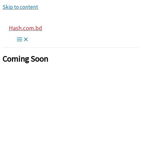
Skip to content
Hash.com.bd
Coming Soon