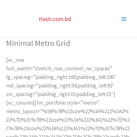
Skip
to
Hash.com.bd
content
Minimal Metro Grid
[vc_row
full_width=”stretch_row_content_no_spaces”
lg_spacing=”padding_right:100;padding_left:100″
md_spacing=”padding_right:50;padding_left:50″
sm_spacing=”padding_right:15;padding_left:15″]
[vc_column][tm_portfolio style=”metro”
metro_layout=”%5B%7B%22size%22%3A%222%3A2%
22%7D%2C%7B%22size%22%3A%222%3A1%22%7D%2
C%7B%22size%22%3A%221%3A1%22%7D%2C%7B%22
size%22%3A%221%3A1%22%7D%2C%7B%22size%22%