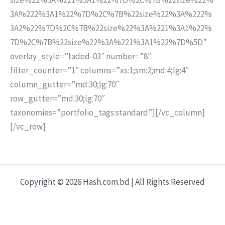
3A%222%3A1%22%7D%2C%7B%22size%22%3A%222%
3A2%22%7D%2C%7B%22size%22%3A%221%3A1%22%
7D%2C%7B%22size%22%3A%221%3A1%22%7D%5D”
overlay_style=”faded-03″ number=”8″
filter_counter=”1″ columns=”xs:1;sm:2;md:4;lg:4″
column_gutter=”md:30;lg:70″
row_gutter=”md:30;lg:70″
taxonomies=”portfolio_tags:standard”][/vc_column]
[/vc_row]
Copyright © 2026 Hash.com.bd | All Rights Reserved