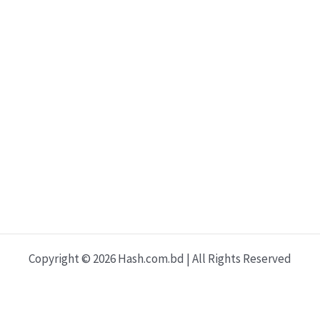
t
b
e
o
e
o
r
r
o
e
k
s
t
Copyright © 2026 Hash.com.bd | All Rights Reserved